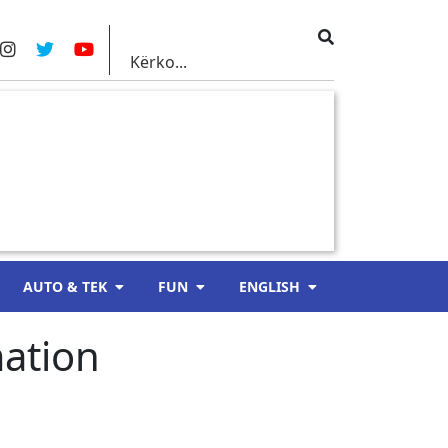
AUTO & TEK
FUN
ENGLISH
ation