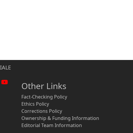
IALE
Other Links
Fact-Checking Policy
Ethics Policy
Corrections Policy
Ownership & Funding Information
Editorial Team Information