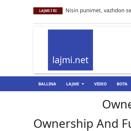
Nisin punimet, vazhdon se
LAJMI I RI
lajmi.net
BALLINA
LAJME
VIDEO
BOTA
Owne
Ownership And Fu