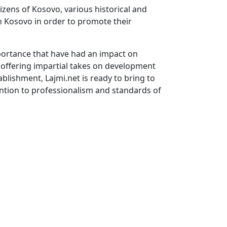
tizens of Kosovo, various historical and
in Kosovo in order to promote their
mportance that have had an impact on
ia offering impartial takes on development
ablishment, Lajmi.net is ready to bring to
ention to professionalism and standards of