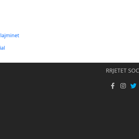
lajminet
al
RRJETET SOC