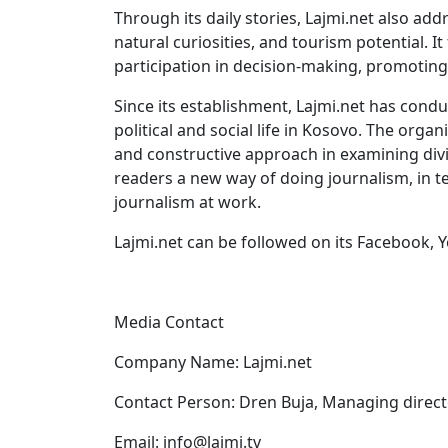
Through its daily stories, Lajmi.net also add
natural curiosities, and tourism potential. 
participation in decision-making, promoting 
Since its establishment, Lajmi.net has cond
political and social life in Kosovo. The orga
and constructive approach in examining divisi
readers a new way of doing journalism, in t
journalism at work.
Lajmi.net can be followed on its Facebook, 
Media Contact
Company Name: Lajmi.net
Contact Person: Dren Buja, Managing direc
Email:
info@lajmi.tv