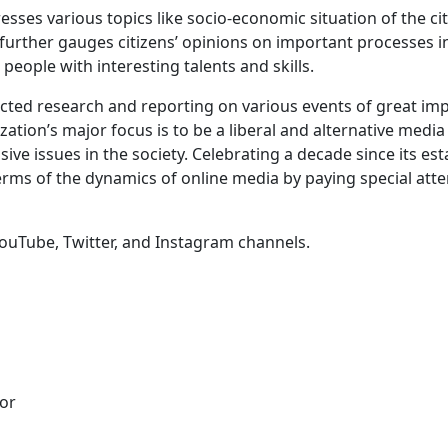
resses various topics like socio-economic situation of the ci
It further gauges citizens’ opinions on important processes 
people with interesting talents and skills.
ucted research and reporting on various events of great i
nization’s major focus is to be a liberal and alternative med
ve issues in the society. Celebrating a decade since its est
erms of the dynamics of online media by paying special att
YouTube, Twitter, and Instagram channels.
tor