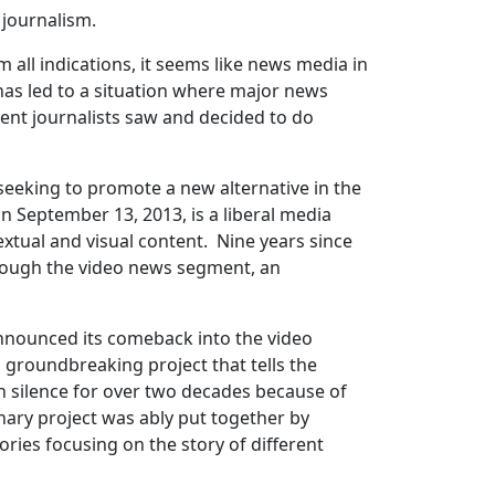
 journalism.
 all indications, it seems like news media in
 has led to a situation where major news
dent journalists saw and decided to do
seeking to promote a new alternative in the
on September 13, 2013, is a liberal media
extual and visual content. Nine years since
through the video news segment, an
 announced its comeback into the video
a groundbreaking project that tells the
 silence for over two decades because of
onary project was ably put together by
tories focusing on the story of different