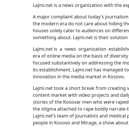
Lajmi.net is a news organization with the ex
A major complaint about today’s journalism i
the modern era do not care about hiding the
houses solely cater to audiences on differen
something about. Lajmi.net is their solution 
Lajmi.net is a news organization establishe
era of online media on the basis of diversit
focused substantively on addressing the mos
its establishment, Lajmi.net has managed to
innovation in the media market in Kosovo.
Lajmi.net took a short break from creating 
content market with video projects and daily
stories of the Kosovar men who were raped 
the stigma attached to rape boldly narrate th
Lajmi.net’s team of journalists and medical p
people in Kosovo and Mirage, a show about