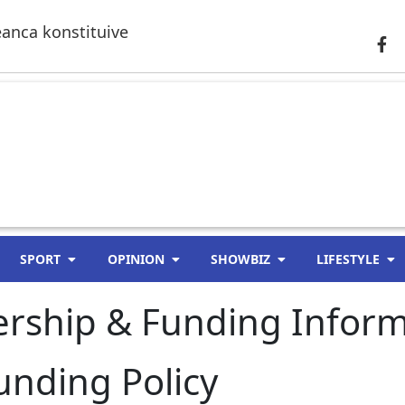
anca konstituive
SPORT
OPINION
SHOWBIZ
LIFESTYLE
rship & Funding Inform
nding Policy