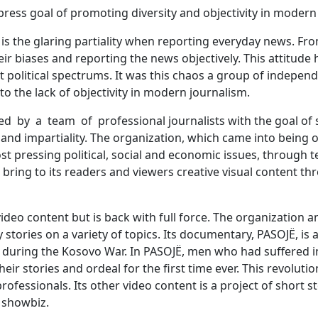
press goal of promoting diversity and objectivity in modern
s the glaring partiality when reporting everyday news. From
ir biases and reporting the news objectively. This attitude
t political spectrums. It was this chaos a group of indepen
to the lack of objectivity in modern journalism.
d by a team of professional journalists with the goal of 
y and impartiality. The organization, which came into being 
t pressing political, social and economic issues, through t
 bring to its readers and viewers creative visual content 
video content but is back with full force. The organization
 stories on a variety of topics. Its documentary, PASOJË, is 
during the Kosovo War. In PASOJË, men who had suffered in
eir stories and ordeal for the first time ever. This revoluti
rofessionals. Its other video content is a project of short s
 showbiz.